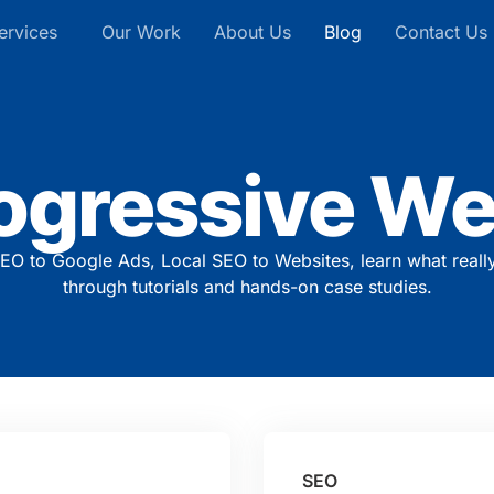
ervices
Our Work
About Us
Blog
Contact Us
ogressive We
EO to Google Ads, Local SEO to Websites, learn what reall
through tutorials and hands-on case studies.
SEO