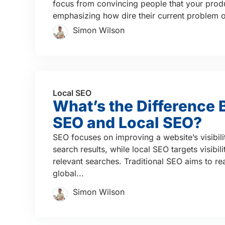
focus from convincing people that your produ
emphasizing how dire their current problem or
Simon Wilson
Local SEO
What’s the Difference
SEO and Local SEO?
SEO focuses on improving a website’s visibili
search results, while local SEO targets visibil
relevant searches. Traditional SEO aims to re
global...
Simon Wilson