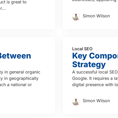
ct is great to
...
Simon Wilson
Local SEO
 Between
Key Compon
Strategy
ty in general organic
A successful local SEO 
ity in geographically
Google. It requires a l
ach a national or
digital presence with 
Simon Wilson