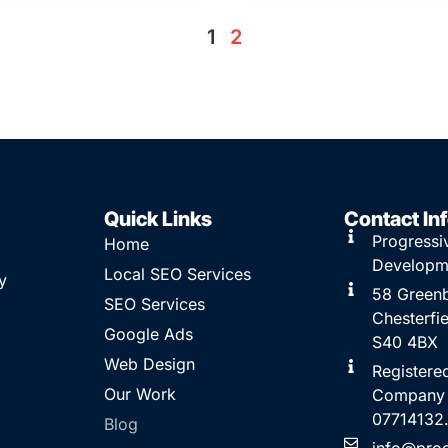
1
2
Quick Links
Contact In
Progressi
Home
Developm
Local SEO Services
y
58 Greenb
SEO Services
Chesterfie
Google Ads
S40 4BX
Web Design
Registere
Our Work
Company
07714132
Blog