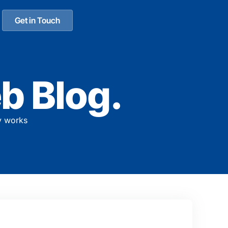
Get in Touch
b Blog.
y works