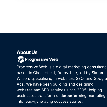
About Us
Progressive Web is a digital marketing consultanc
based in Chesterfield, Derbyshire, led by Simon
Wilson, specialising in websites, SEO, and Google
Ads. We have been building and designing
websites and SEO services since 2005, helping
businesses transform underperforming marketing
into lead-generating success stories.