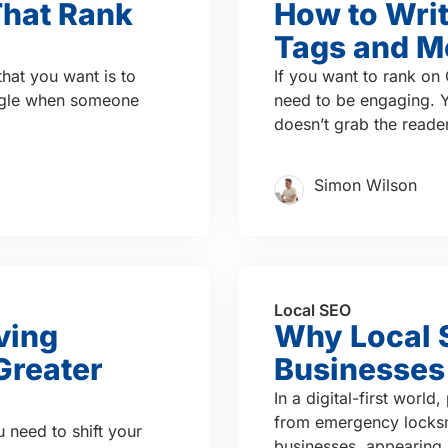
That Rank
How to Writ
Tags and M
 that you want is to
If you want to rank on 
ogle when someone
need to be engaging. Yo
doesn’t grab the reader’
Simon Wilson
Local SEO
ving
Why Local S
Greater
Businesses
In a digital-first worl
from emergency locksmi
u need to shift your
businesses, appearing i