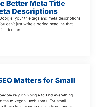
e Better Meta Title
eta Descriptions
Google, your title tags and meta descriptions
u can’t just write a boring headline that
s attention....
EO Matters for Small
d, people rely on Google to find everything
ths to vegan lunch spots. For small
n those local search results is no longer...