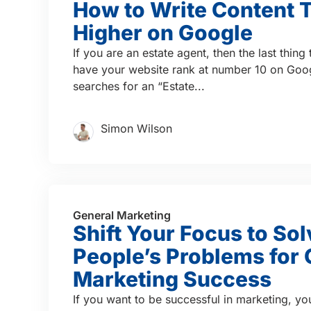
How to Write Content 
Higher on Google
If you are an estate agent, then the last thing
have your website rank at number 10 on Go
searches for an “Estate...
Simon Wilson
General Marketing
Shift Your Focus to Sol
People’s Problems for 
Marketing Success
If you want to be successful in marketing, yo