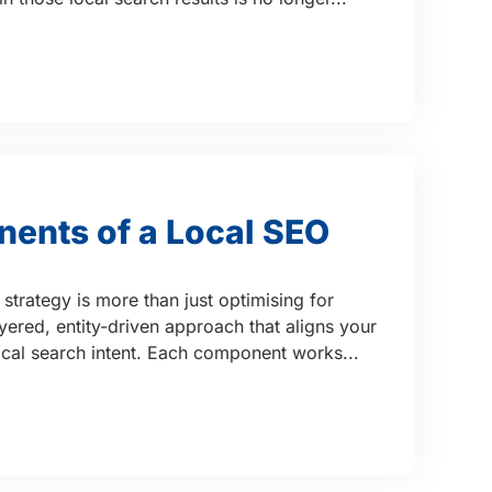
ents of a Local SEO
strategy is more than just optimising for
ayered, entity-driven approach that aligns your
local search intent. Each component works...