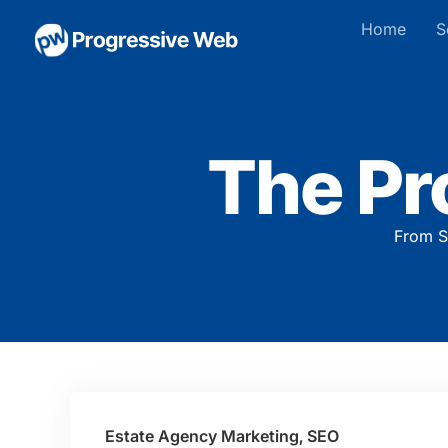
Home
S
The Pr
From S
Estate Agency Marketing
,
SEO