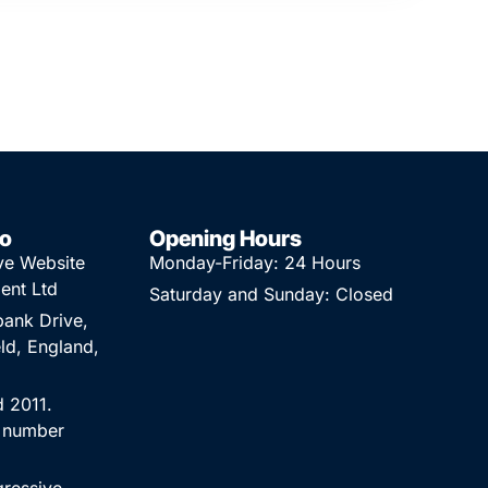
fo
Opening Hours
ve Website
Monday-Friday: 24 Hours
ent Ltd
Saturday and Sunday: Closed
ank Drive,
ld, England,
d 2011.
 number
.