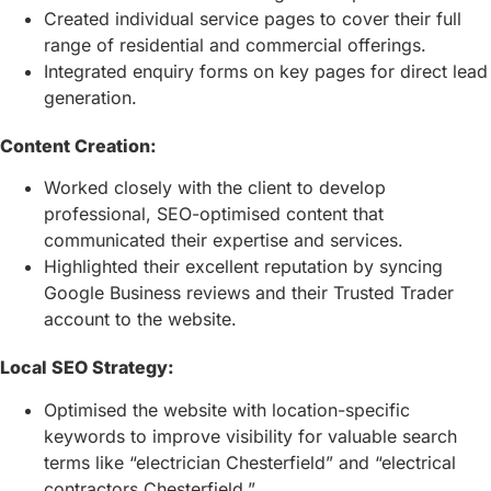
Created individual service pages to cover their full
range of residential and commercial offerings.
Integrated enquiry forms on key pages for direct lead
generation.
Content Creation:
Worked closely with the client to develop
professional, SEO-optimised content that
communicated their expertise and services.
Highlighted their excellent reputation by syncing
Google Business reviews and their Trusted Trader
account to the website.
Local SEO Strategy:
Optimised the website with location-specific
keywords to improve visibility for valuable search
terms like “electrician Chesterfield” and “electrical
contractors Chesterfield.”