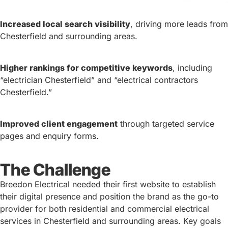
Increased local search visibility
, driving more leads from
Chesterfield and surrounding areas.
Higher rankings for competitive keywords
, including
“electrician Chesterfield” and “electrical contractors
Chesterfield.”
Improved client engagement
through targeted service
pages and enquiry forms.
The Challenge
Breedon Electrical needed their first website to establish
their digital presence and position the brand as the go-to
provider for both residential and commercial electrical
services in Chesterfield and surrounding areas. Key goals