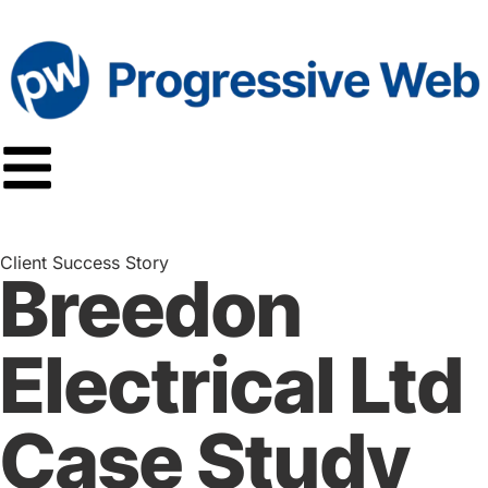
Client Success Story
Breedon
Electrical Ltd
Case Study