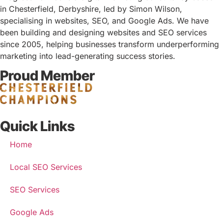
in Chesterfield, Derbyshire, led by Simon Wilson,
specialising in websites, SEO, and Google Ads. We have
been building and designing websites and SEO services
since 2005, helping businesses transform underperforming
marketing into lead-generating success stories.
Proud Member
Quick Links
Home
Local SEO Services
SEO Services
Google Ads