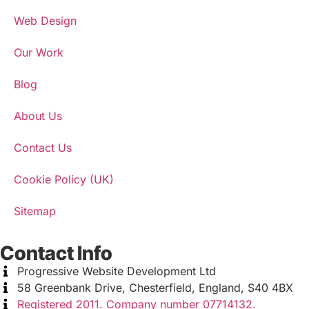
Web Design
Our Work
Blog
About Us
Contact Us
Cookie Policy (UK)
Sitemap
Contact Info
Progressive Website Development Ltd
58 Greenbank Drive, Chesterfield, England, S40 4BX
Registered 2011. Company number 07714132.