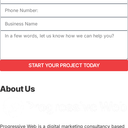
START YOUR PROJECT TODAY
About Us
Progressive Web is a digital marketing consultancy based