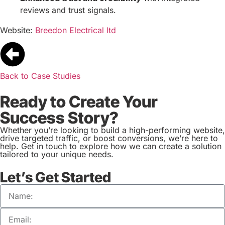
reviews and trust signals.
Website:
Breedon Electrical ltd
Back to Case Studies
Ready to Create Your
Success Story?
Whether you’re looking to build a high-performing website,
drive targeted traffic, or boost conversions, we’re here to
help. Get in touch to explore how we can create a solution
tailored to your unique needs.
Let’s Get Started