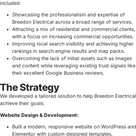
included:
Showcasing the professionalism and expertise of
Breedon Electrical across a broad range of services.
Attracting a mix of residential and commercial clients,
with a focus on increasing commercial opportunities.
Improving local search visibility and achieving higher
rankings in search engine results and map packs.
Overcoming the lack of initial assets such as images
and content while leveraging existing trust signals like
their excellent Google Business reviews.
The Strategy
We developed a tailored solution to help Breedon Electrical
achieve their goals:
Website Design & Development:
Built a modern, responsive website on WordPress and
Elementor with custom-designed templates.