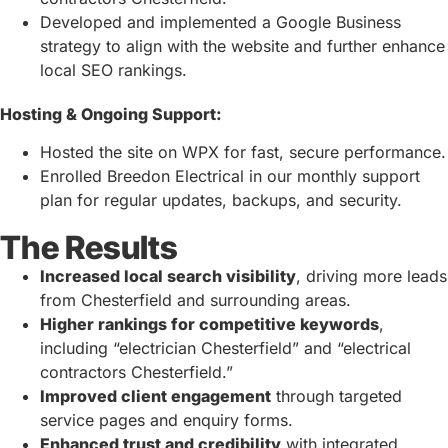
Developed and implemented a Google Business
strategy to align with the website and further enhance
local SEO rankings.
Hosting & Ongoing Support:
Hosted the site on WPX for fast, secure performance.
Enrolled Breedon Electrical in our monthly support
plan for regular updates, backups, and security.
The Results
Increased local search visibility
, driving more leads
from Chesterfield and surrounding areas.
Higher rankings for competitive keywords
,
including “electrician Chesterfield” and “electrical
contractors Chesterfield.”
Improved client engagement
through targeted
service pages and enquiry forms.
Enhanced trust and credibility
with integrated