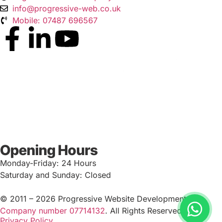
info@progressive-web.co.uk
Mobile: 07487 696567
Opening Hours
Monday-Friday: 24 Hours
Saturday and Sunday: Closed
© 2011 – 2026 Progressive Website Development Ltd.
Company number 07714132
. All Rights Reserved.
Privacy Policy