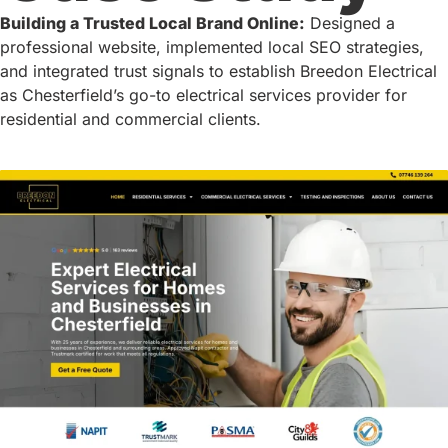
Building a Trusted Local Brand Online:
Designed a
professional website, implemented local SEO strategies,
and integrated trust signals to establish Breedon Electrical
as Chesterfield’s go-to electrical services provider for
residential and commercial clients.